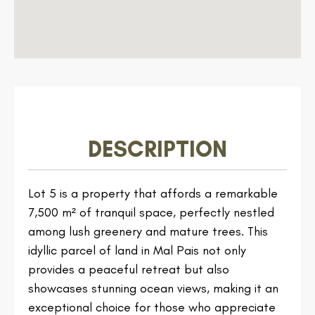
DESCRIPTION
Lot 5 is a property that affords a remarkable
7,500 m² of tranquil space, perfectly nestled
among lush greenery and mature trees. This
idyllic parcel of land in Mal Pais not only
provides a peaceful retreat but also
showcases stunning ocean views, making it an
exceptional choice for those who appreciate