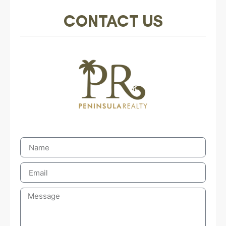
CONTACT US