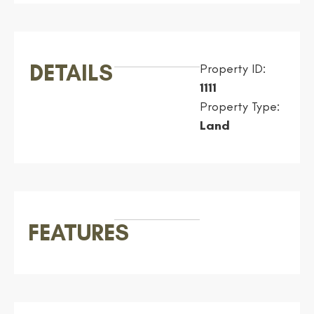
DETAILS
Property ID:
1111
Property Type:
Land
FEATURES