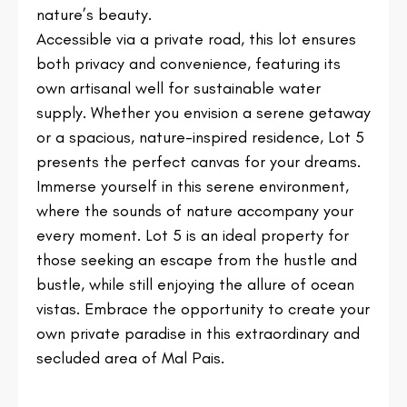
nature’s beauty.
Accessible via a private road, this lot ensures
both privacy and convenience, featuring its
own artisanal well for sustainable water
supply. Whether you envision a serene getaway
or a spacious, nature-inspired residence, Lot 5
presents the perfect canvas for your dreams.
Immerse yourself in this serene environment,
where the sounds of nature accompany your
every moment. Lot 5 is an ideal property for
those seeking an escape from the hustle and
bustle, while still enjoying the allure of ocean
vistas. Embrace the opportunity to create your
own private paradise in this extraordinary and
secluded area of Mal Pais.