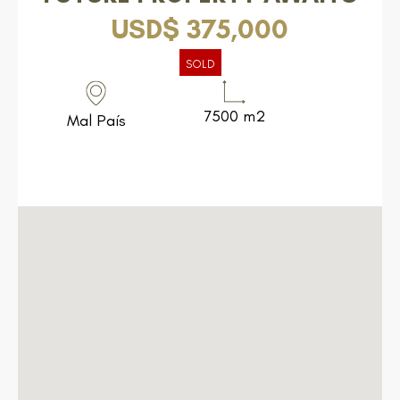
USD$ 375,000
SOLD
7500 m2
Mal País