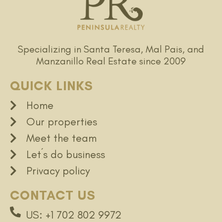
Specializing in Santa Teresa, Mal Pais, and
Manzanillo Real Estate since 2009
QUICK LINKS
Home
Our properties
Meet the team
Let´s do business
Privacy policy
CONTACT US
US: +1 702 802 9972