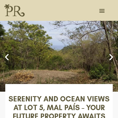
SERENITY AND OCEAN VIEWS
AT LOT 5, MAL PAÍS – YOUR
FUTURE PROPERTY AWAITS