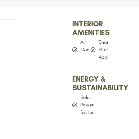
INTERIOR
AMENITIES
Air
Smart
Conditioning
Kitchen
Appliances
ENERGY &
SUSTAINABILITY
Solar
Power
System