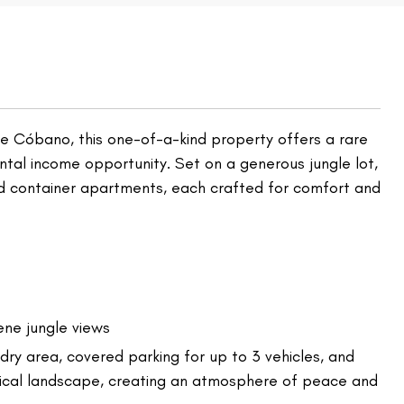
 de Cóbano, this one-of-a-kind property offers a rare
ental income opportunity. Set on a generous jungle lot,
ed container apartments, each crafted for comfort and
ene jungle views
dry area, covered parking for up to 3 vehicles, and
pical landscape, creating an atmosphere of peace and