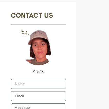
CONTACT US
Priscilla