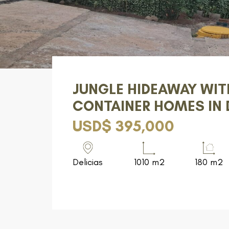
JUNGLE HIDEAWAY WIT
CONTAINER HOMES IN 
USD$ 395,000
Delicias
1010 m2
180 m2