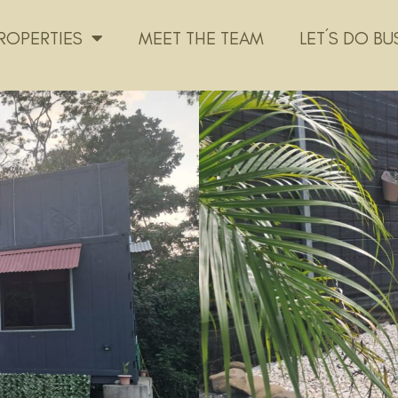
ROPERTIES
MEET THE TEAM
LET´S DO BU