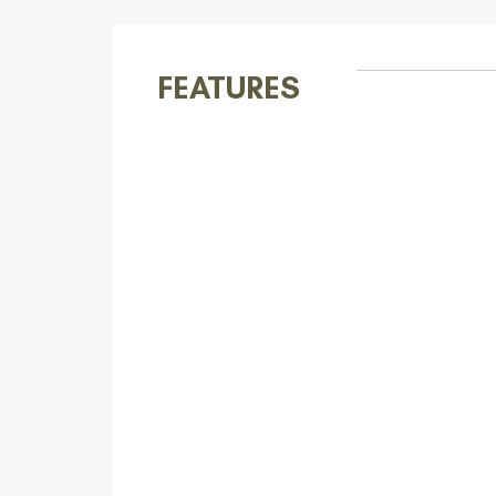
FEATURES