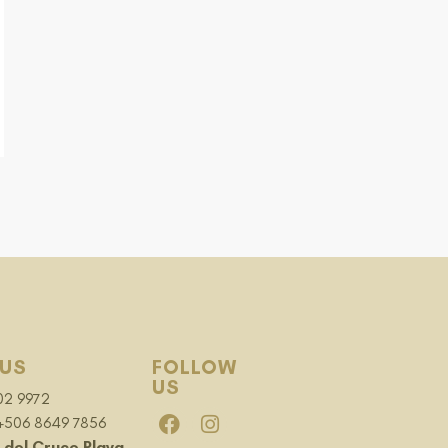
US
FOLLOW
US
02 9972
 +506 8649 7856
 del Cruce Playa