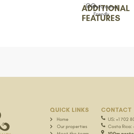
ADDITIONAL
Pet
Furnished
Friendly
FEATURES
QUICK LINKS
CONTACT 
Home
US: +1 702 8
Our properties
Costa Rica:
Meet the team
100m norte