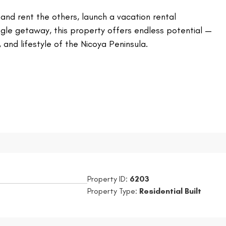
t and rent the others, launch a vacation rental
ngle getaway, this property offers endless potential —
 and lifestyle of the Nicoya Peninsula.
Property ID:
6203
Property Type:
Residential Built