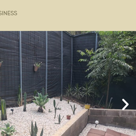
SINESS