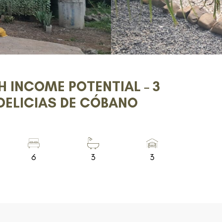
H INCOME POTENTIAL – 3
DELICIAS DE CÓBANO
6
3
3