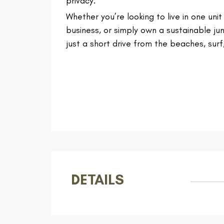
privacy.
Whether you’re looking to live in one uni
business, or simply own a sustainable ju
just a short drive from the beaches, surf,
DETAILS