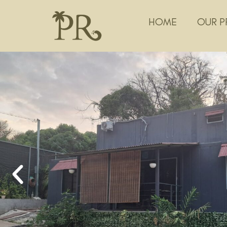
HOME
OUR P