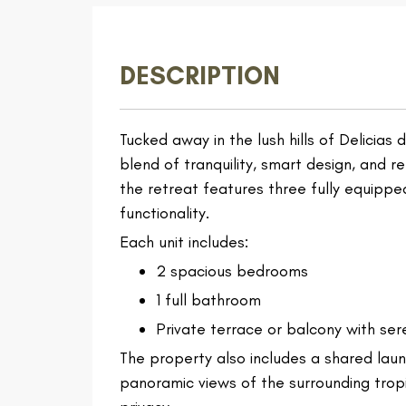
DESCRIPTION
Tucked away in the lush hills of Delicias
blend of tranquility, smart design, and r
the retreat features three fully equipp
functionality.
Each unit includes:
2 spacious bedrooms
1 full bathroom
Private terrace or balcony with ser
The property also includes a shared laun
panoramic views of the surrounding tro