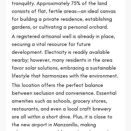
tranquility. Approximately 75% of the land
consists of flat, fertile areas—an ideal canvas
for building a private residence, establishing
gardens, or cultivating a personal orchard.
A registered artisanal well is already in place,
securing a vital resource for future
development. Electricity is readily available
nearby; however, many residents in the area
favor solar solutions, embracing a sustainable
lifestyle that harmonizes with the environment.
This location offers the perfect balance
between seclusion and convenience. Essential
amenities such as schools, grocery stores,
restaurants, and even a local craft brewery
are all within a short drive. Plus, it is close to
the new airport in Manzanillo, making