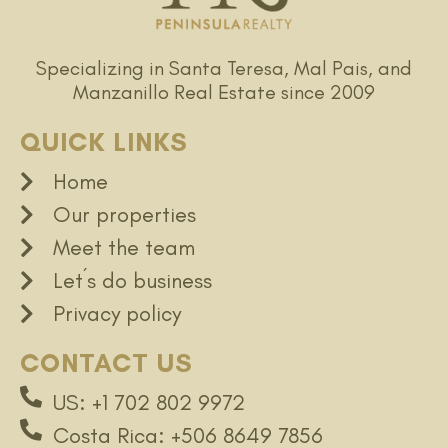
Specializing in Santa Teresa, Mal Pais, and
Manzanillo Real Estate since 2009
QUICK LINKS
Home
Our properties
Meet the team
Let´s do business
Privacy policy
CONTACT US
US: +1 702 802 9972
Costa Rica: +506 8649 7856