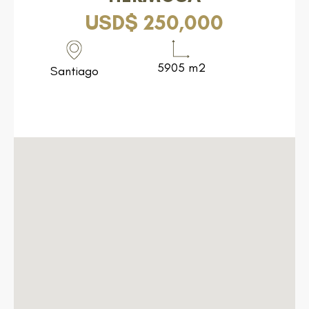
USD$ 250,000
5905 m2
Santiago