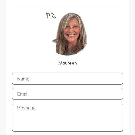
Maureen