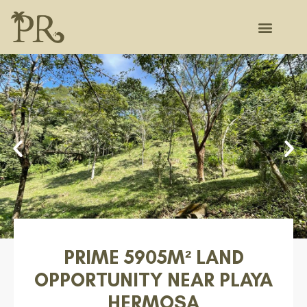
PRIME 5905M² LAND
OPPORTUNITY NEAR PLAYA
HERMOSA