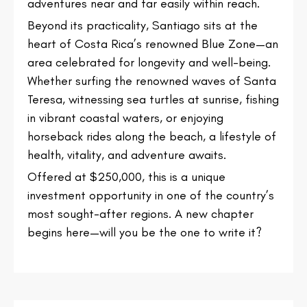
adventures near and far easily within reach.
Beyond its practicality, Santiago sits at the
heart of Costa Rica’s renowned Blue Zone—an
area celebrated for longevity and well-being.
Whether surfing the renowned waves of Santa
Teresa, witnessing sea turtles at sunrise, fishing
in vibrant coastal waters, or enjoying
horseback rides along the beach, a lifestyle of
health, vitality, and adventure awaits.
Offered at $250,000, this is a unique
investment opportunity in one of the country’s
most sought-after regions. A new chapter
begins here—will you be the one to write it?