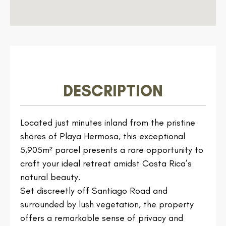
DESCRIPTION
Located just minutes inland from the pristine
shores of Playa Hermosa, this exceptional
5,905m² parcel presents a rare opportunity to
craft your ideal retreat amidst Costa Rica’s
natural beauty.
Set discreetly off Santiago Road and
surrounded by lush vegetation, the property
offers a remarkable sense of privacy and