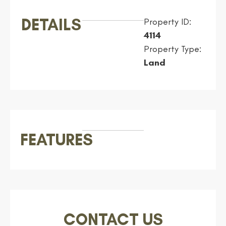
DETAILS
Property ID:
4114
Property Type:
Land
FEATURES
CONTACT US